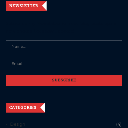
NEWSLETTER
Subscribe my Newsletter for new blog posts, tips &
new photos. Let's stay updated!
CATEGORIES
Design
(4)